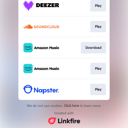
Play
Play
Download
Play
Play
We do not use cookies.
Click here
to learn more.
Created with