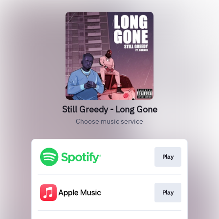
Still Greedy - Long Gone
Choose music service
Play
Play